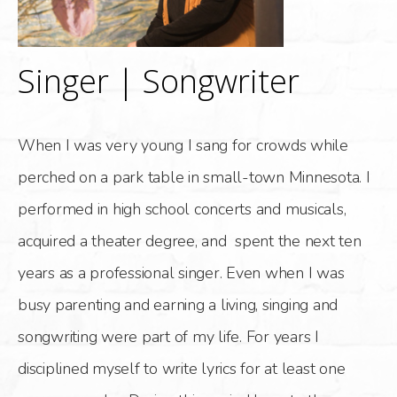
Singer | Songwriter
When I was very young I sang for crowds while
perched on a park table in small-town Minnesota. I
performed in high school concerts and musicals,
acquired a theater degree, and spent the next ten
years as a professional singer. Even when I was
busy parenting and earning a living, singing and
songwriting were part of my life. For years I
disciplined myself to write lyrics for at least one