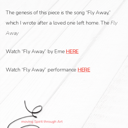
The genesis of this piece is the song “Fly Away,”
which I wrote after a loved one left home. The
Fly
Away
Watch “Fly Away” by Eme
HERE
Watch “Fly Away” performance
HERE