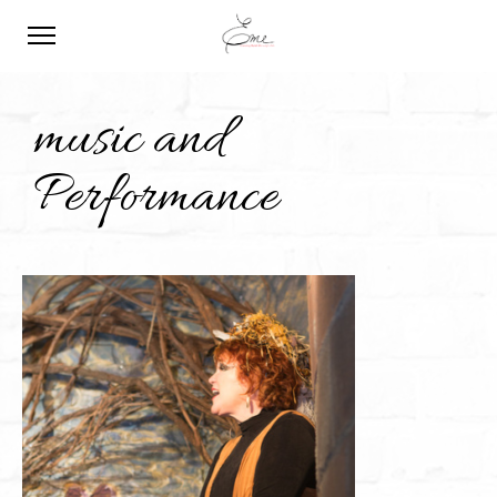
music and
Performance