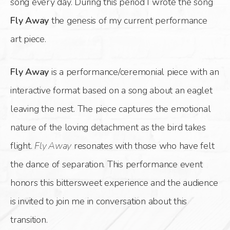
song every day. During this period I wrote the song
Fly Away
the genesis of my current performance
art piece.
Fly Away
is a performance/ceremonial piece with an
interactive format based on a song about an eaglet
leaving the nest. The piece captures the emotional
nature of the loving detachment as the bird takes
flight.
Fly Away
resonates with those who have felt
the dance of separation. This performance event
honors this bittersweet experience and the audience
is invited to join me in conversation about this
transition.